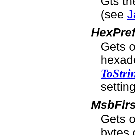
Gts t
(see
J
HexPre
Gets o
hexade
ToStri
setting
MsbFir
Gets o
bytes 