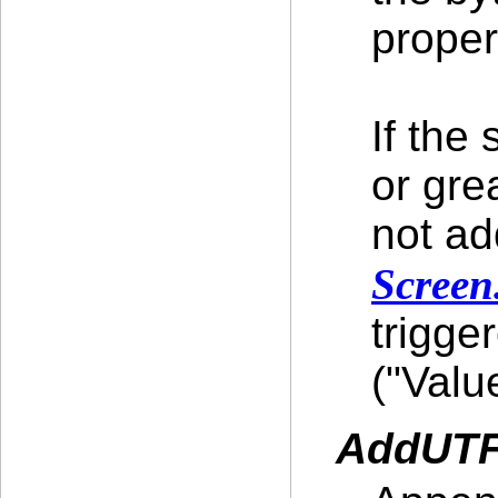
proper
If the
or gre
not ad
Screen
trigge
("Valu
AddUTF8