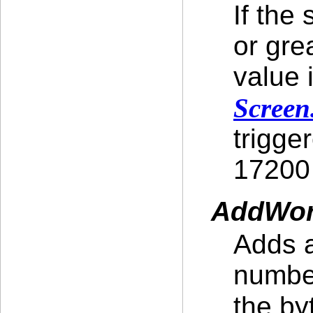
If the
or gre
value 
Screen
trigge
17200 
AddWor
Adds a
number
the by