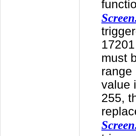
functi
Screen
trigge
17201 
must b
range [
value 
255, t
replac
Screen