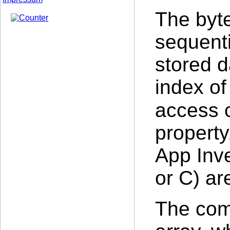
The byte
sequent
stored d
index of
access 
property
App Inve
or C) ar
The com