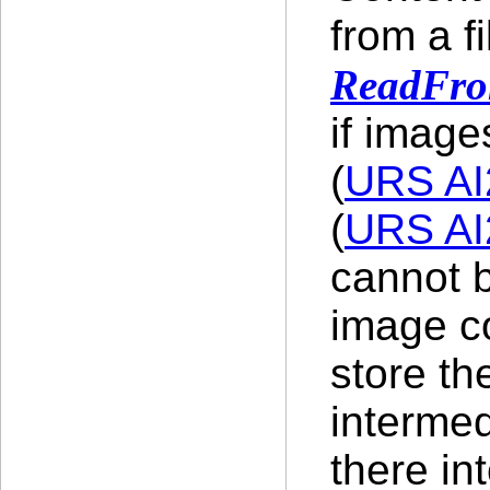
from a f
ReadFro
if image
(
URS AI
(
URS AI
cannot b
image co
store th
intermed
there in