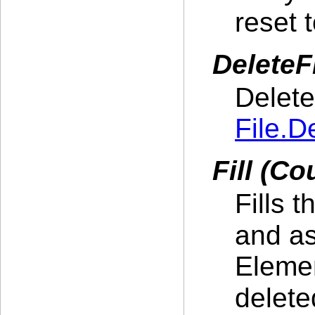
reset 
DeleteFi
Delete
File.D
Fill (Co
Fills 
and as
Elemen
delet