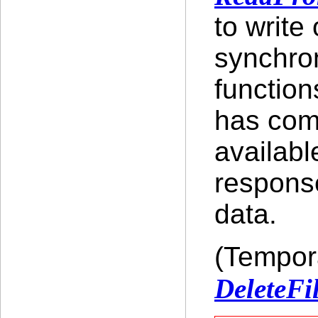
to write
synchron
function
has comp
availabl
response
data.
(Tempora
DeleteFi