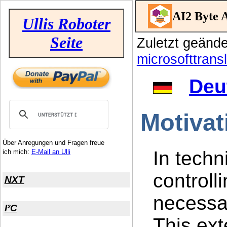
AI2 Byte A
Ullis Roboter
Seite
Zuletzt geänd
microsofttransl
Deu
Motivat
Über Anregungen und Fragen freue
In techn
ich mich:
E-Mail an Ulli
controlli
NXT
necessar
I²C
This ext