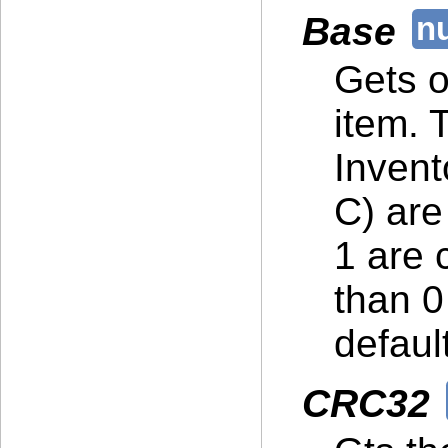
Base
Gets or
item. 
Invent
C) are
1 are 
than 0
default
CRC32