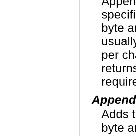
Append
specif
byte a
usuall
per ch
return
requir
Append
Adds t
byte a