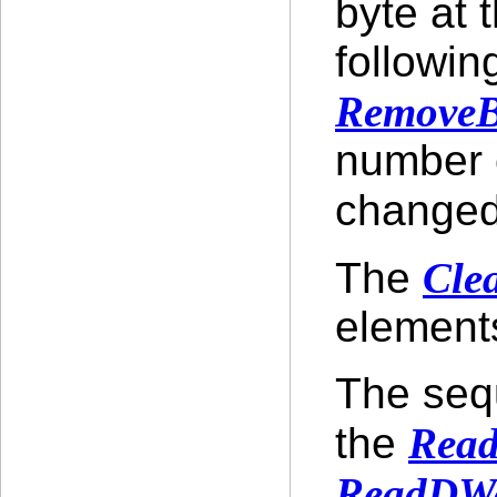
byte at 
followin
RemoveB
number o
changed
The
Cle
elements
The seq
the
Read
ReadDW