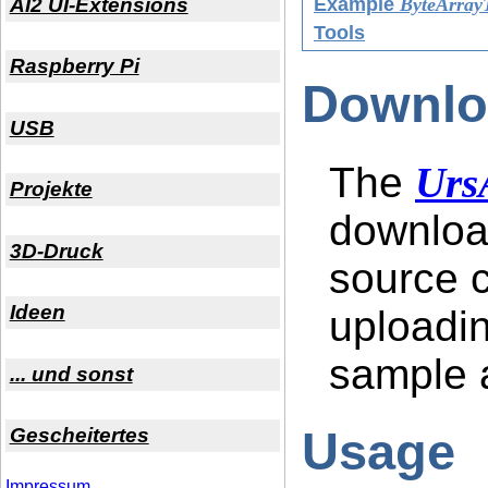
AI2 UI-Extensions
Example
ByteArrayT
Tools
Raspberry Pi
Downlo
USB
The
Urs
Projekte
downloa
3D-Druck
source c
Ideen
uploadin
sample a
... und sonst
Usage
Gescheitertes
Impressum