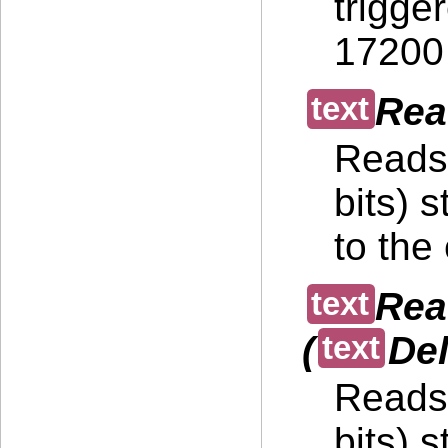
trigge
17200 
Rea
Reads 
bits) 
to the
Rea
(
Del
Reads 
bits) 