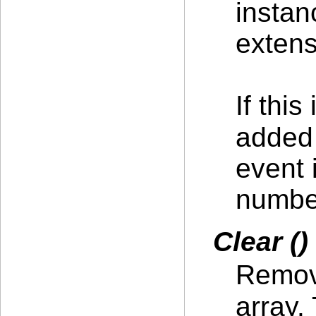
instan
extens
If this
added
event 
number
Clear ()
Remove
array.