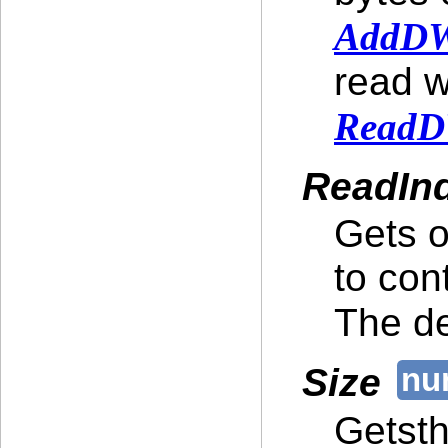
AddDW
read w
ReadD
ReadIn
Gets o
to con
The de
Size
Getsth