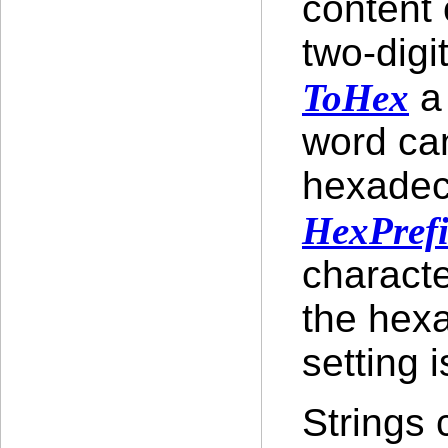
content 
two-dig
ToHex
a 
word can
hexadec
HexPref
characte
the hex
setting i
Strings 