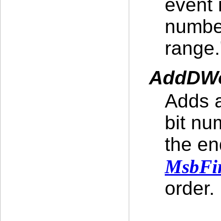
event 
number
range.
AddDWo
Adds a
bit nu
the en
MsbFir
order.