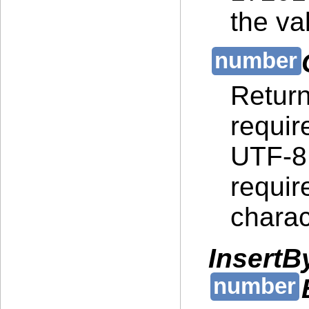
the va
Return
requir
UTF-8 
requir
charac
InsertB