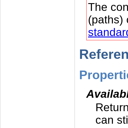
The con
(paths) 
standar
Refere
Properti
Availab
Return
can st