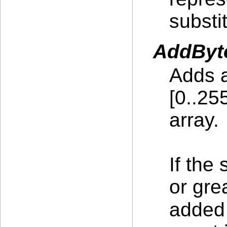
substit
AddByte
Adds a
[0..25
array.
If the
or gre
added