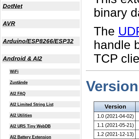
DotNet
binary d
AVR
The
UDP
Arduino/ESP8266/ESP32
handle b
TCP clien
Android & AI2
WiFi
Version
Zustände
AI2 FAQ
AI2 Limited String List
Version
AI2 Utilities
1.0 (2021-04-02)
1.1 (2021-05-21)
AI2 URS Tiny WebDB
1.2 (2021-12-13)
AI2 Battery Extension