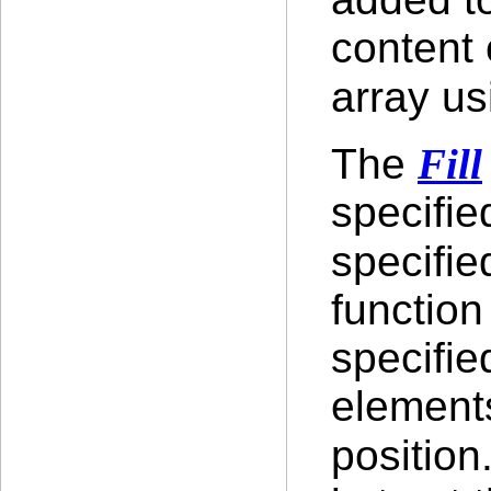
content 
array us
The
Fill
specifie
specifie
function
specifie
element
position