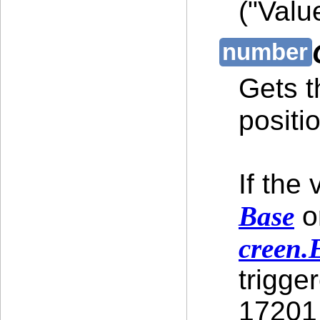
("Valu
Gets t
positi
If the
Base
or
creen.
trigge
17201 