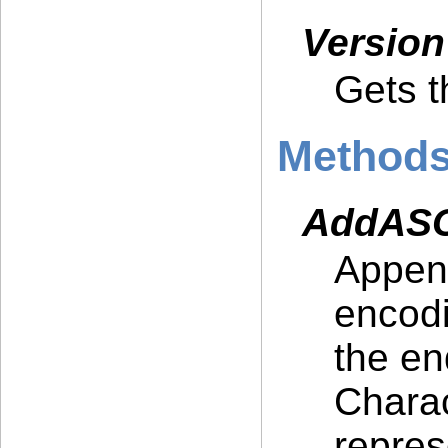
Versio
Gets t
Method
AddASCI
Append
encodi
the en
Charac
repres