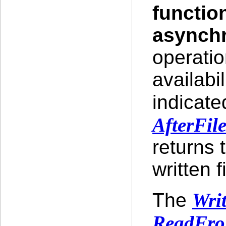
functio
asynch
operatio
availabil
indicate
AfterFil
returns 
written fi
The
Wri
ReadFro