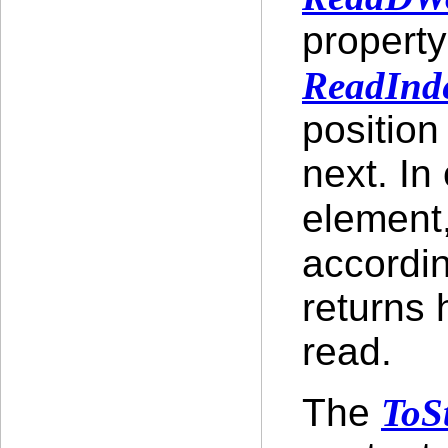
property
ReadInd
position
next. In
element
accordi
returns 
read.
The
ToS