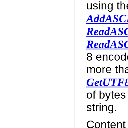
using t
AddASCI
ReadASC
ReadASC
8 encode
more tha
GetUTF8
of bytes
string.
Content 