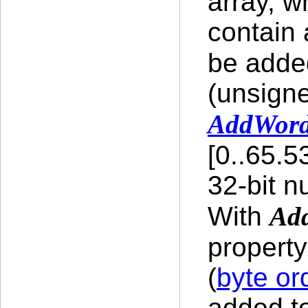
array, w
contain
be adde
(unsigne
AddWor
[0..65.5
32-bit n
With
Ad
propert
(
byte or
added to