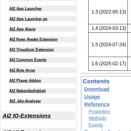
AI2 App Launcher
1.3 (2022-05-13)
AI2 App Launcher en
1.4 (2024-03-13)
AI2 App Alarm
AI2 Keep Awake Extension
1.5 (2024-07-24)
AI2 Visualizer Extension
AI2 Common Events
1.6 (2025-02-17)
AI2 Byte Array
Contents
AI2 Player Addon
Download
AI2 Nebenläufigkleit
Usage
AI2 .bky-Analyser
Reference
Properties
AI2 IO-Extensions
Methods
Events