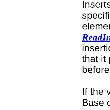
Insert
specif
elemen
ReadI
insert
that i
before
If the
Base 