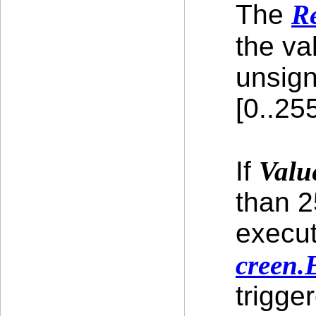
The
R
the va
unsign
[0..255
If
Valu
than 2
execut
creen.
trigge